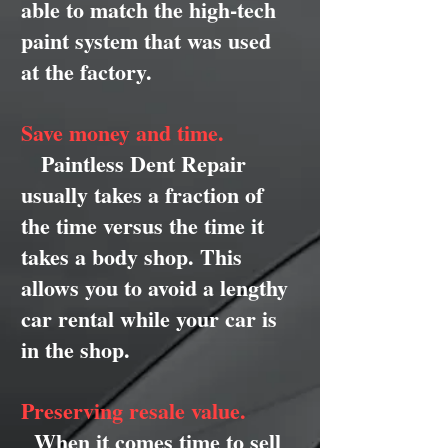
able to match the high-tech
paint system that was used
at the factory.
Save money and time.
Paintless Dent Repair
usually takes a fraction of
the time versus the time it
takes a body shop. This
allows you to avoid a lengthy
car rental while your car is
in the shop.
Preserving resale value.
When it comes time to sell