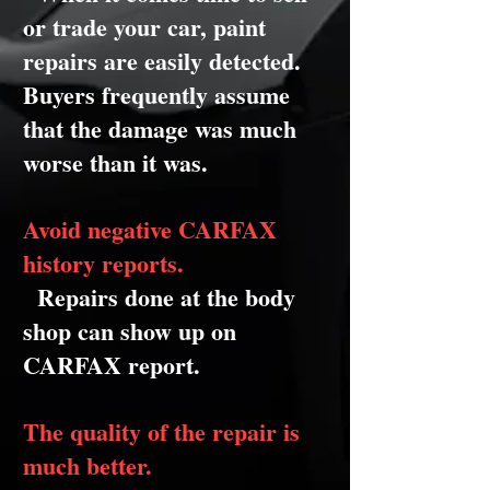
or trade your car, paint
repairs are easily detected.
Buyers frequently assume
that the damage was much
worse than it was.
Avoid negative CARFAX
history reports.
Repairs done at the body
shop can show up on
CARFAX report.
The quality of the repair is
much better.