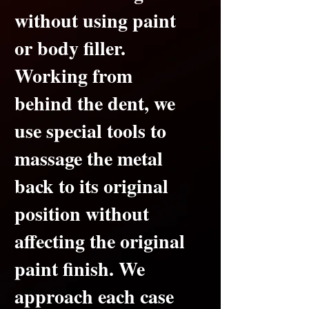
without using paint
or body filler.
Working from
behind the dent, we
use special tools to
massage the metal
back to its original
position without
affecting the original
paint finish.
We
approach each case