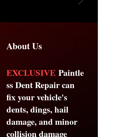
About Us
EXCLUSIVE
Paintle
ss Dent Repair can
fix your vehicle's
dents, dings, hail
damage, and minor
collision damage