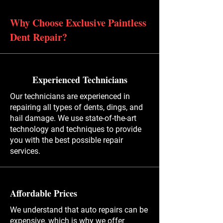
Why Choose Exclusive Paintless
Dent Repair?
Experienced Technicians
Our technicians are experienced in
repairing all types of dents, dings, and
hail damage. We use state-of-the-art
technology and techniques to provide
you with the best possible repair
services.
Affordable Prices
We understand that auto repairs can be
expensive, which is why we offer