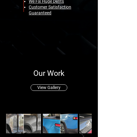
We Fix Huge Dents
Customer Satisfaction
Guaranteed
Our Work
View Gallery