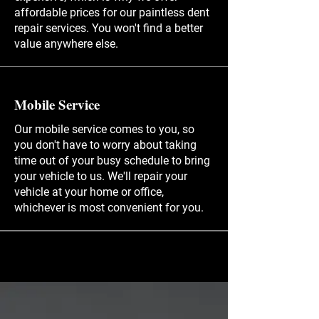
affordable prices for our paintless dent
repair services. You won't find a better
value anywhere else.
Mobile Service
Our mobile service comes to you, so
you don't have to worry about taking
time out of your busy schedule to bring
your vehicle to us. We'll repair your
vehicle at your home or office,
whichever is most convenient for you.