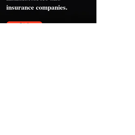
insurance companies.
F.A.Q