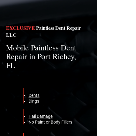
EXCLUSIVE
Paintless Dent Repair
LLC
Mobile Paintless Dent
Repair in Port Richey,
FL
Dents
Dings
Hail Damage
No Paint or Body Fillers