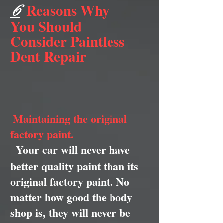
Reasons Why
6
You Should
Consider Paintless
Dent Repair
Maintaining the original
factory paint.
Your car will never have
better quality paint than its
original factory paint. No
matter how good the body
shop is, they will never be