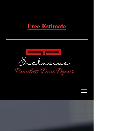
Free Estimate