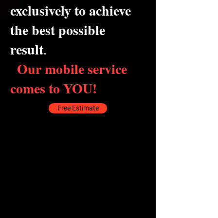
exclusively to achieve
the best possible
result
.
Our mobile service
comes to YOU!
Free Estimate