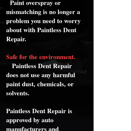
Paint overspray or
mismatching is no longer a
problem you need to worry
about with Paintless Dent
Repair.
Safe for the environment.
Paintless Dent Repair
does not use any harmful
paint dust, chemicals, or
solvents.
Paintless Dent Repair is
approved by auto
manufacturers and