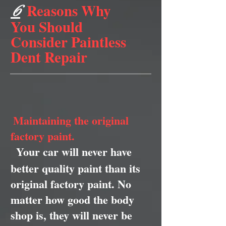
Reasons Why
6
You Should
Consider Paintless
Dent Repair
Maintaining the original
factory paint.
Your car will never have
better quality paint than its
original factory paint. No
matter how good the body
shop is, they will never be