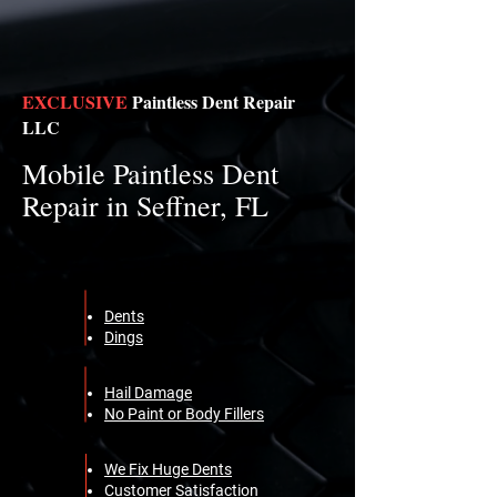
EXCLUSIVE
Paintless Dent Repair
LLC
Mobile Paintless Dent
Repair in Seffner, FL
Dents
Dings
Hail Damage
No Paint or Body Fillers
We Fix Huge Dents
Customer Satisfaction