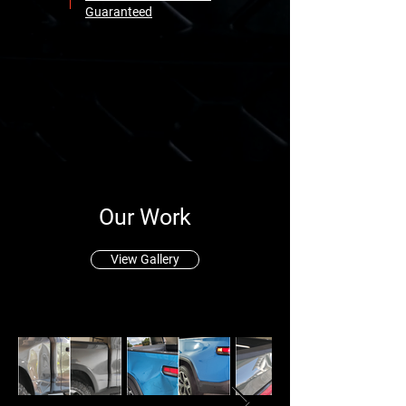
Guaranteed
Our Work
View Gallery