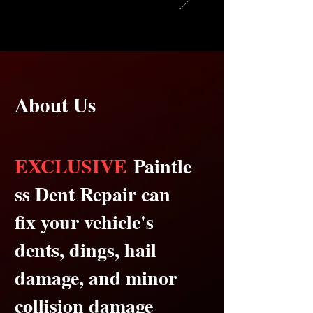
About Us
EXCLUSIVE
Paintle
ss Dent Repair can
fix your vehicle's
dents, dings, hail
damage, and minor
collision damage