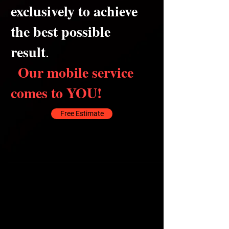
exclusively to achieve
the best possible
result
.
Our mobile service
comes to YOU!
Free Estimate