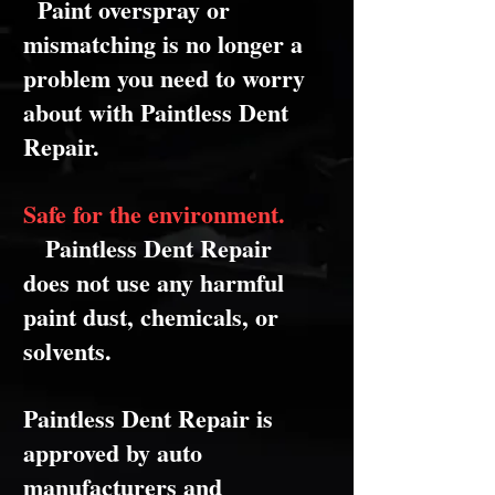
Paint overspray or
mismatching is no longer a
problem you need to worry
about with Paintless Dent
Repair.
Safe for the environment.
Paintless Dent Repair
does not use any harmful
paint dust, chemicals, or
solvents.
Paintless Dent Repair is
approved by auto
manufacturers and