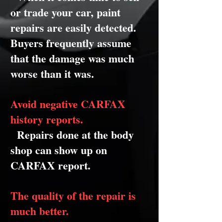
or trade your car, paint
repairs are easily detected.
Buyers frequently assume
that the damage was much
worse than it was.
Avoid negative CARFAX
history reports.
Repairs done at the body
shop can show up on
CARFAX report.
The quality of the repair is
much better.