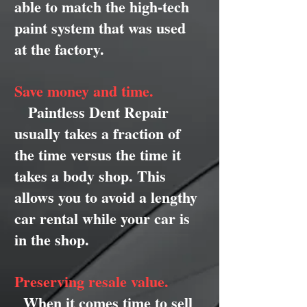
able to match the high-tech
paint system that was used
at the factory.
Save money and time.
Paintless Dent Repair
usually takes a fraction of
the time versus the time it
takes a body shop. This
allows you to avoid a lengthy
car rental while your car is
in the shop.
Preserving resale value.
When it comes time to sell