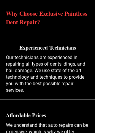
Why Choose Exclusive Paintless
Dent Repair?
Experienced Technicians
Our technicians are experienced in
repairing all types of dents, dings, and
hail damage. We use state-of-the-art
technology and techniques to provide
you with the best possible repair
services.
Affordable Prices
We understand that auto repairs can be
expensive, which is why we offer