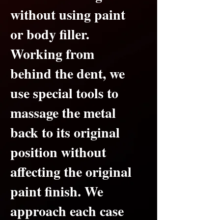
without using paint
or body filler.
Working from
behind the dent, we
use special tools to
massage the metal
back to its original
position without
affecting the original
paint finish.
We
approach each case