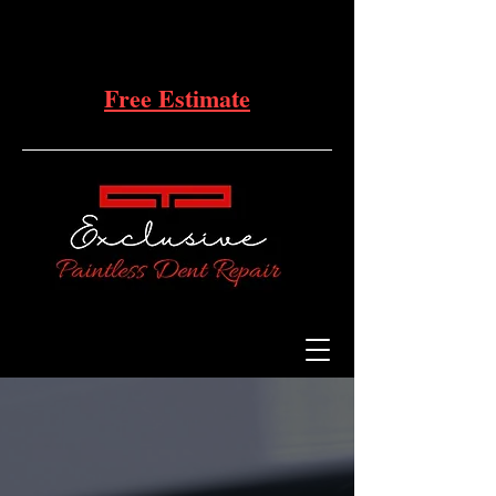
Free Estimate