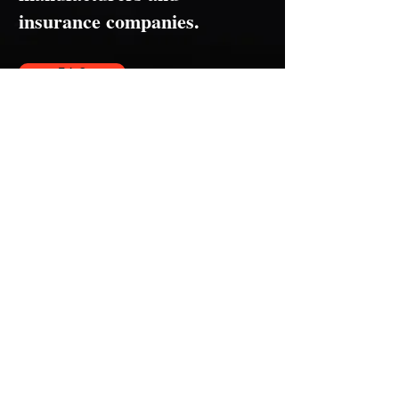
insurance companies.
F.A.Q