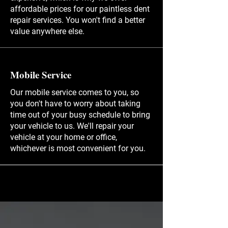
affordable prices for our paintless dent
repair services. You won't find a better
value anywhere else.
Mobile Service
Our mobile service comes to you, so
you don't have to worry about taking
time out of your busy schedule to bring
your vehicle to us. We'll repair your
vehicle at your home or office,
whichever is most convenient for you.