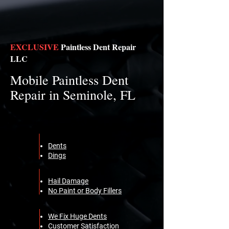
EXCLUSIVE
Paintless Dent Repair
LLC
Mobile Paintless Dent
Repair in Seminole, FL
Dents
Dings
Hail Damage
No Paint or Body Fillers
We Fix Huge Dents
Customer Satisfaction