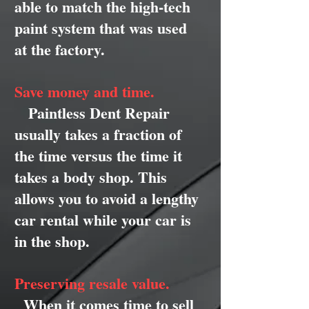
able to match the high-tech
paint system that was used
at the factory.
Save money and time.
Paintless Dent Repair
usually takes a fraction of
the time versus the time it
takes a body shop. This
allows you to avoid a lengthy
car rental while your car is
in the shop.
Preserving resale value.
When it comes time to sell