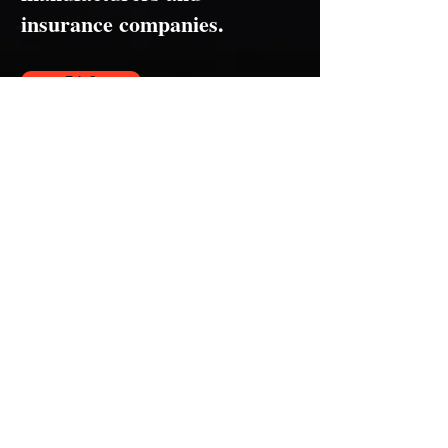
insurance companies.
F.A.Q