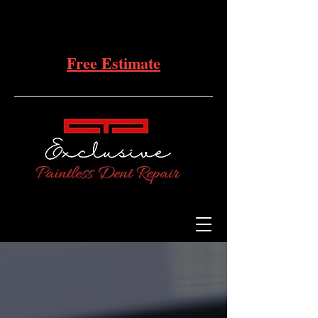
Free Estimate