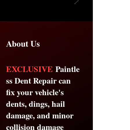
About Us
EXCLUSIVE
Paintle
ss Dent Repair can
fix your vehicle's
dents, dings, hail
damage, and minor
collision damage