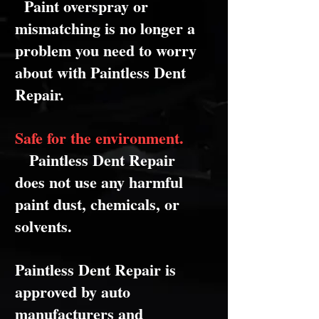
Paint overspray or
mismatching is no longer a
problem you need to worry
about with Paintless Dent
Repair.
Safe for the environment.
Paintless Dent Repair
does not use any harmful
paint dust, chemicals, or
solvents.
Paintless Dent Repair is
approved by auto
manufacturers and