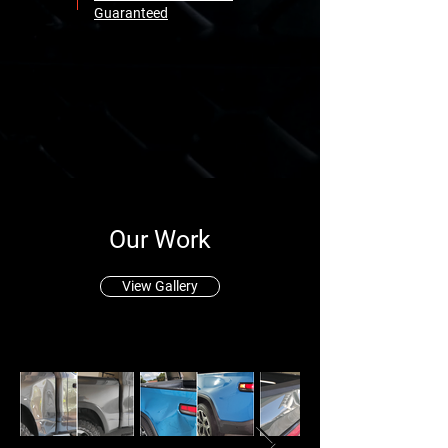
Guaranteed
Our Work
View Gallery