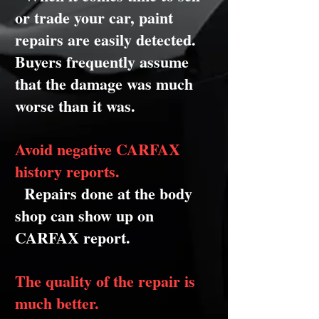
or trade your car, paint
repairs are easily detected.
Buyers frequently assume
that the damage was much
worse than it was.
Avoid negative CARFAX
history reports.
Repairs done at the body
shop can show up on
CARFAX report.
The quality of the repair is
much better.