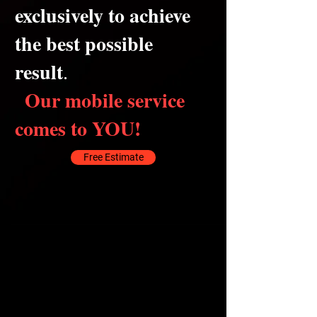
exclusively to achieve
the best possible
result
.
Our mobile service
comes to YOU!
Free Estimate