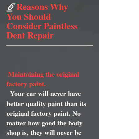
Reasons Why
6
You Should
Consider Paintless
Dent Repair
Maintaining the original
factory paint.
Your car will never have
better quality paint than its
original factory paint. No
matter how good the body
shop is, they will never be