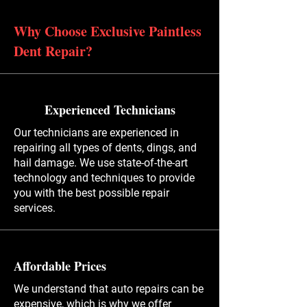
Why Choose Exclusive Paintless
Dent Repair?
Experienced Technicians
Our technicians are experienced in
repairing all types of dents, dings, and
hail damage. We use state-of-the-art
technology and techniques to provide
you with the best possible repair
services.
Affordable Prices
We understand that auto repairs can be
expensive, which is why we offer