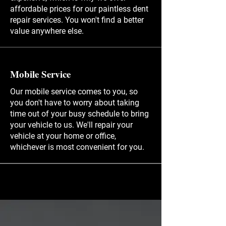
affordable prices for our paintless dent
repair services. You won't find a better
value anywhere else.
Mobile Service
Our mobile service comes to you, so
you don't have to worry about taking
time out of your busy schedule to bring
your vehicle to us. We'll repair your
vehicle at your home or office,
whichever is most convenient for you.