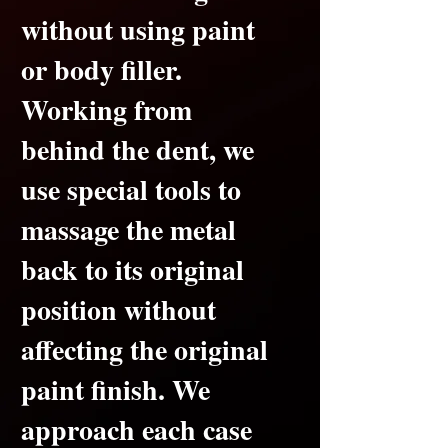
without using paint
or body filler.
Working from
behind the dent, we
use special tools to
massage the metal
back to its original
position without
affecting the original
paint finish.
We
approach each case