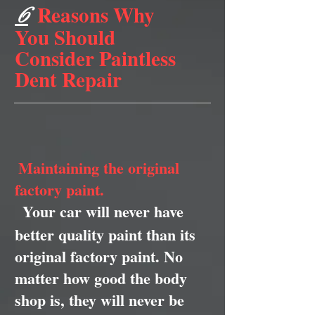
Reasons Why
6
You Should
Consider Paintless
Dent Repair
Maintaining the original
factory paint.
Your car will never have
better quality paint than its
original factory paint. No
matter how good the body
shop is, they will never be