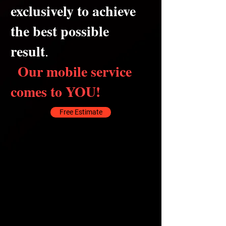
exclusively to achieve
the best possible
result
.
Our mobile service
comes to YOU!
Free Estimate