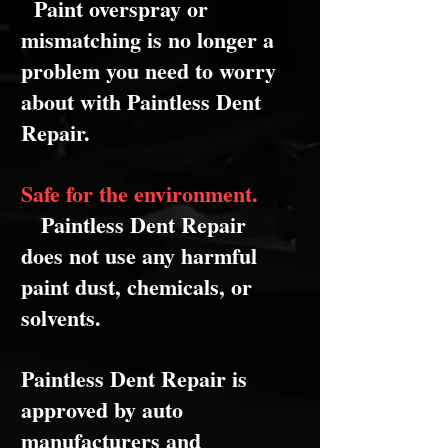
Paint overspray or
mismatching is no longer a
problem you need to worry
about with Paintless Dent
Repair.
Safe for the environment.
Paintless Dent Repair
does not use any harmful
paint dust, chemicals, or
solvents.
Paintless Dent Repair is
approved by auto
manufacturers and