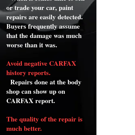
or trade your car, paint
repairs are easily detected.
Buyers frequently assume
that the damage was much
worse than it was.
Avoid negative CARFAX
history reports.
Repairs done at the body
shop can show up on
CARFAX report.
The quality of the repair is
much better.