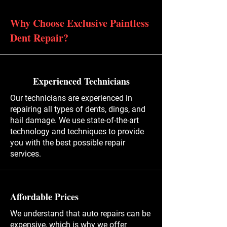
Why Choose Exclusive Paintless
Dent Repair?
Experienced Technicians
Our technicians are experienced in
repairing all types of dents, dings, and
hail damage. We use state-of-the-art
technology and techniques to provide
you with the best possible repair
services.
Affordable Prices
We understand that auto repairs can be
expensive, which is why we offer