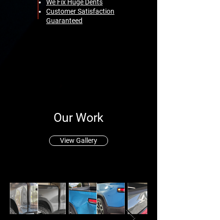
We Fix Huge Dents
Customer Satisfaction
Guaranteed
Our Work
View Gallery