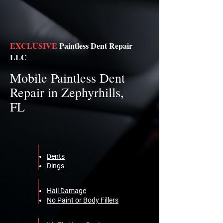
EXCLUSIVE
Paintless Dent Repair
LLC
Mobile Paintless Dent
Repair in Zephyrhills,
FL
Dents
Dings
Hail Damage
No Paint or Body Fillers