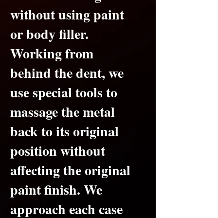
without using paint
or body filler.
Working from
behind the dent, we
use special tools to
massage the metal
back to its original
position without
affecting the original
paint finish.
We
approach each case