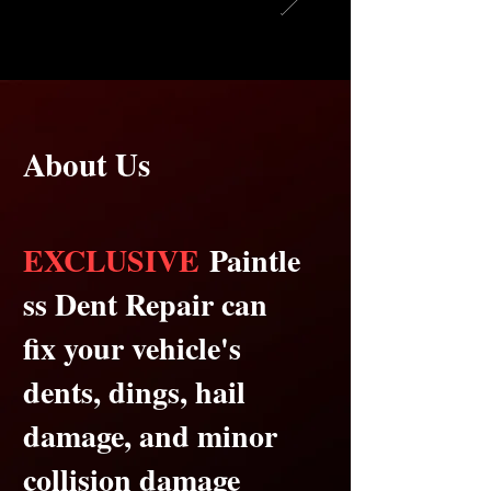
About Us
EXCLUSIVE
Paintle
ss Dent Repair can
fix your vehicle's
dents, dings, hail
damage, and minor
collision damage