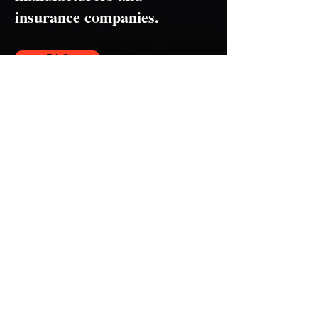
insurance companies.
F.A.Q