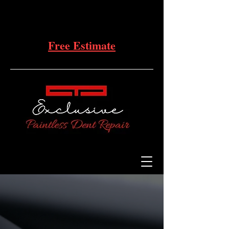
Free Estimate