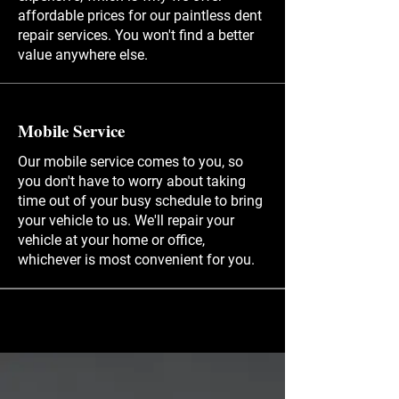
affordable prices for our paintless dent
repair services. You won't find a better
value anywhere else.
Mobile Service
Our mobile service comes to you, so
you don't have to worry about taking
time out of your busy schedule to bring
your vehicle to us. We'll repair your
vehicle at your home or office,
whichever is most convenient for you.