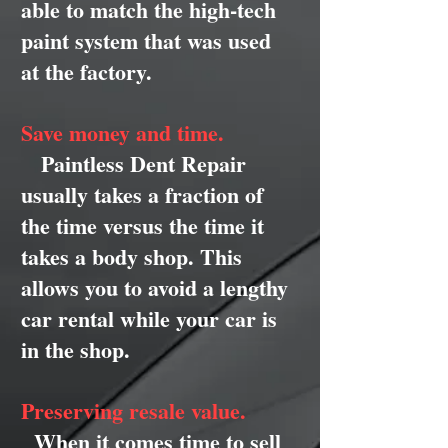
able to match the high-tech
paint system that was used
at the factory.
Save money and time.
Paintless Dent Repair
usually takes a fraction of
the time versus the time it
takes a body shop. This
allows you to avoid a lengthy
car rental while your car is
in the shop.
Preserving resale value.
When it comes time to sell